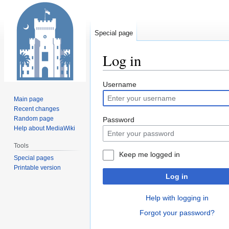
Special page
Log in
Jump
Jump
Username
to
to
Main page
navigation
search
Recent changes
Random page
Password
Help about MediaWiki
Tools
Keep me logged in
Special pages
Printable version
Log in
Help with logging in
Forgot your password?