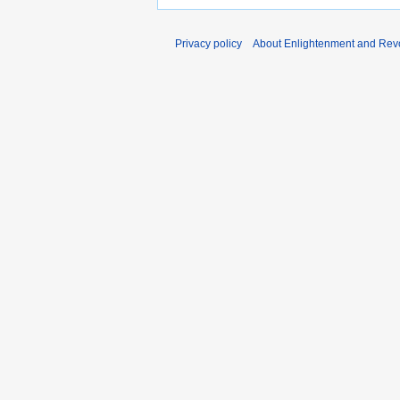
Privacy policy
About Enlightenment and Revo