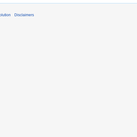
lution
Disclaimers