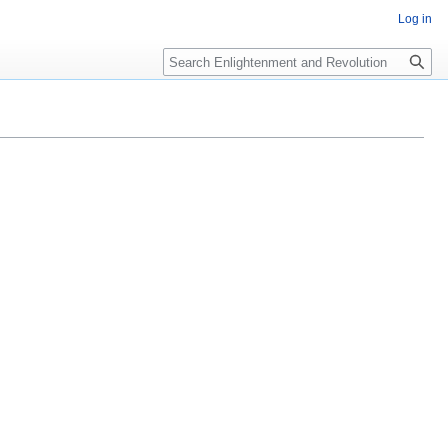
Log in
Search