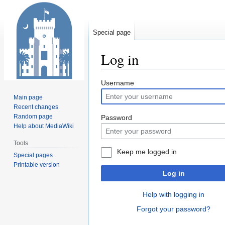
Special page
Log in
Jump
Jump
Username
to
to
Main page
navigation
search
Recent changes
Random page
Password
Help about MediaWiki
Tools
Keep me logged in
Special pages
Printable version
Log in
Help with logging in
Forgot your password?