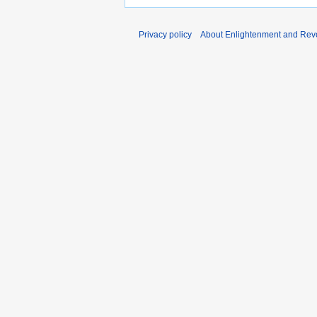
Privacy policy
About Enlightenment and Revo