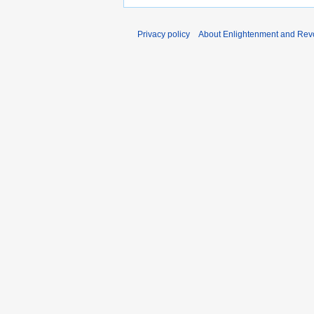
Privacy policy
About Enlightenment and Revo