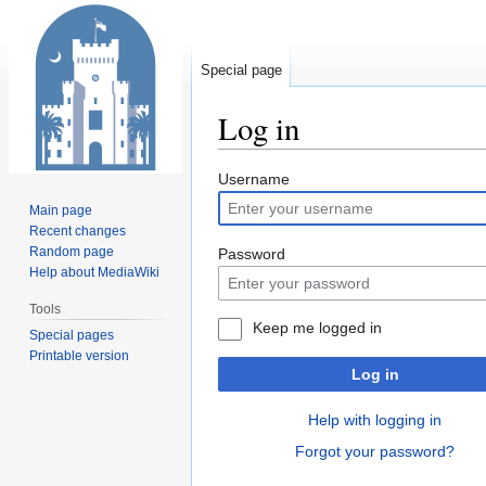
Special page
Log in
Jump
Jump
Username
to
to
Main page
navigation
search
Recent changes
Random page
Password
Help about MediaWiki
Tools
Keep me logged in
Special pages
Printable version
Log in
Help with logging in
Forgot your password?