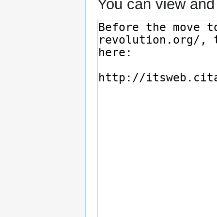
You can view and 