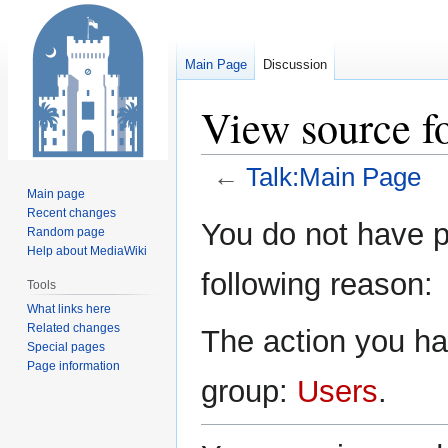
Main Page
Discussion
View source f
←
Talk:Main Page
Main page
Recent changes
Jump
Jump
You do not have pe
Random page
to
to
Help about MediaWiki
navigation
search
following reason:
Tools
What links here
Related changes
The action you hav
Special pages
Page information
group:
Users
.