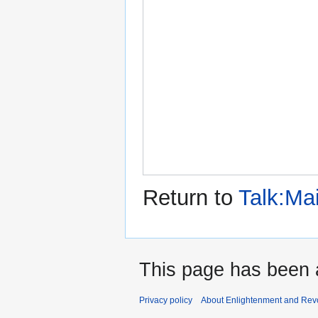
Return to
Talk:Ma
This page has been 
Privacy policy
About Enlightenment and Revo